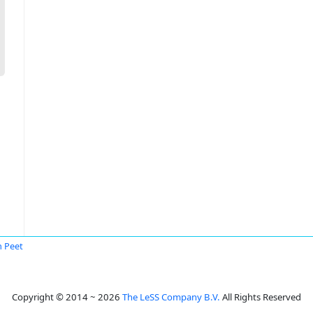
 Peet
Copyright © 2014 ~ 2026
The LeSS Company B.V.
All Rights Reserved