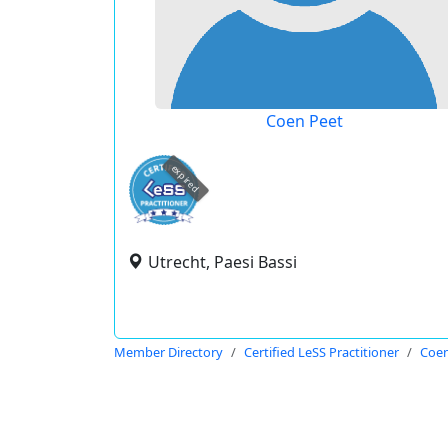
Coen Peet
expired
Utrecht, Paesi Bassi
Member Directory
Certified LeSS Practitioner
Coen