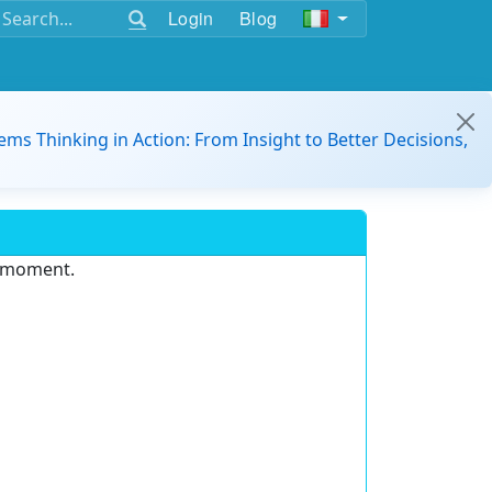
Login
Blog
ems Thinking in Action: From Insight to Better Decisions,
e moment.