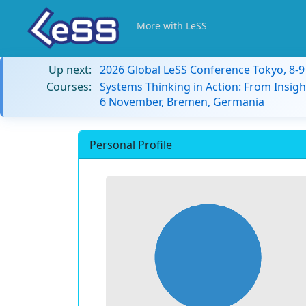
More with LeSS
Up next:
2026 Global LeSS Conference Tokyo, 8-
Courses:
Systems Thinking in Action: From Insigh
6 November, Bremen, Germania
Personal Profile