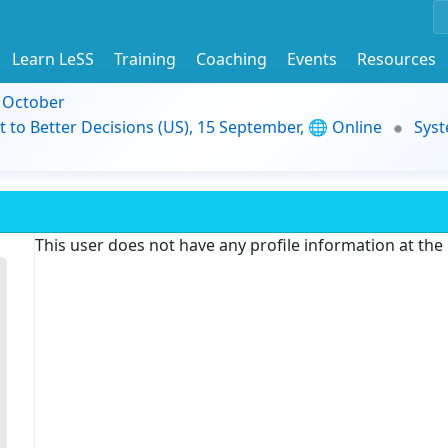
Learn LeSS
Training
Coaching
Events
Resources
9 October
t to Better Decisions (US), 15 September, 🌐 Online
Syst
This user does not have any profile information at th