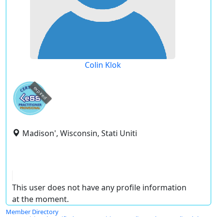
Colin Klok
expired
Madison', Wisconsin, Stati Uniti
This user does not have any profile information
at the moment.
Member Directory