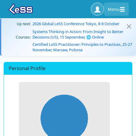
Menu
2026 Global LeSS Conference Tokyo, 8-9 October
Up next:
Systems Thinking in Action: From Insight to Better
Decisions (US), 15 September, 🌐 Online
Courses:
Certified LeSS Practitioner: Principles to Practices, 25-27
November, Warsaw, Polonia
Personal Profile