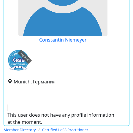
Constantin Niemeyer
expired
Munich, Германия
This user does not have any profile information
at the moment.
Member Directory
Certified LeSS Practitioner