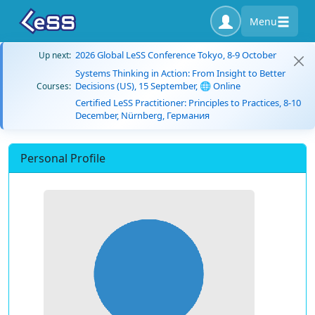
Menu
2026 Global LeSS Conference Tokyo, 8-9 October
Up next:
Systems Thinking in Action: From Insight to Better
Decisions (US), 15 September, 🌐 Online
Courses:
Certified LeSS Practitioner: Principles to Practices, 8-10
December, Nürnberg, Германия
Personal Profile