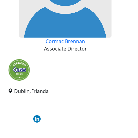
Cormac Brennan
Associate Director
Dublin, Irlanda