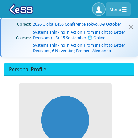
Menu
2026 Global LeSS Conference Tokyo, 8-9 October
Up next:
Systems Thinking in Action: From Insight to Better
Decisions (US), 15 September, 🌐 Online
Courses:
Systems Thinking in Action: From Insight to Better
Decisions, 6 November, Bremen, Alemanha
Personal Profile