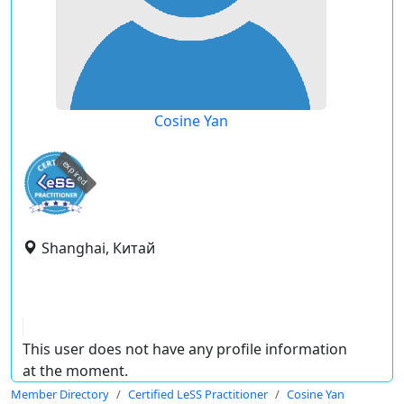
Cosine Yan
expired
Shanghai, Китай
This user does not have any profile information
at the moment.
Member Directory
Certified LeSS Practitioner
Cosine Yan