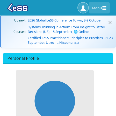
Menu
2026 Global LeSS Conference Tokyo, 8-9 October
Up next:
Systems Thinking in Action: From Insight to Better
Decisions (US), 15 September, 🌐 Online
Courses:
Certified LeSS Practitioner: Principles to Practices, 21-23
September, Utrecht, Нідерланди
Personal Profile