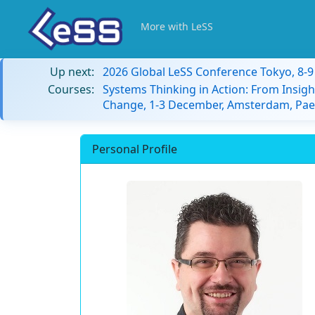
More with LeSS
Up next:
2026 Global LeSS Conference Tokyo, 8-
Courses:
Systems Thinking in Action: From Insigh
Change, 1-3 December, Amsterdam, Paes
Personal Profile