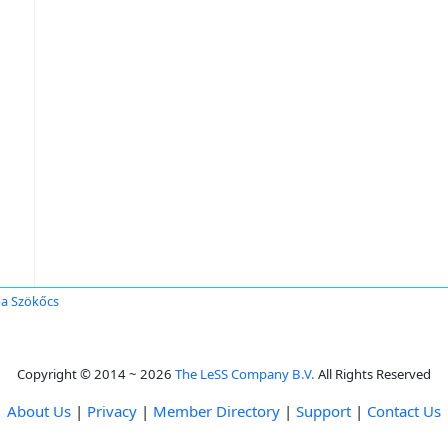
a Szökőcs
Copyright © 2014 ~ 2026
The LeSS Company B.V.
All Rights Reserved
About Us
|
Privacy
|
Member Directory
|
Support
|
Contact Us