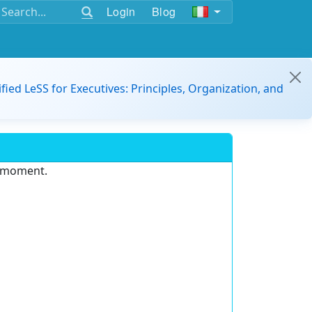
Login
Blog
ified LeSS for Executives: Principles, Organization, and
e moment.