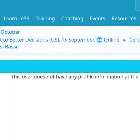
Learn LeSS
Training
Coaching
Events
Resources
9 October
t to Better Decisions (US), 15 September, 🌐 Online
Cert
i Bassi
This user does not have any profile information at th