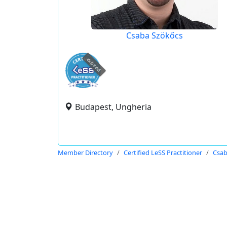
Csaba Szökőcs
expired
Budapest, Ungheria
Member Directory
Certified LeSS Practitioner
Csab