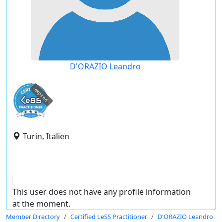
D'ORAZIO Leandro
expired
Turin, Italien
This user does not have any profile information
at the moment.
Member Directory
Certified LeSS Practitioner
D'ORAZIO Leandro