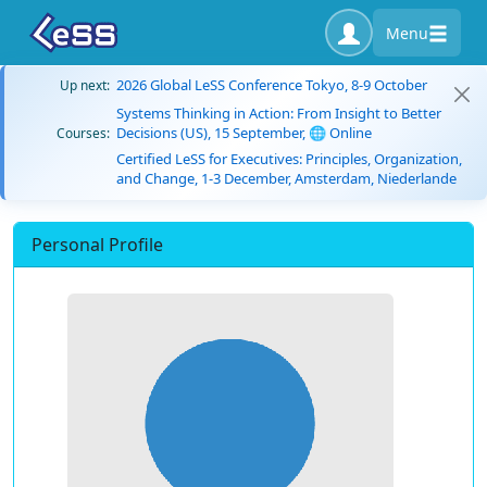
Menu
2026 Global LeSS Conference Tokyo, 8-9 October
Up next:
Systems Thinking in Action: From Insight to Better
Decisions (US), 15 September, 🌐 Online
Courses:
Certified LeSS for Executives: Principles, Organization,
and Change, 1-3 December, Amsterdam, Niederlande
Personal Profile