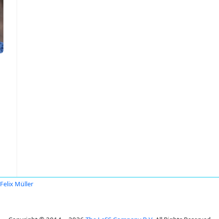
Felix Müller