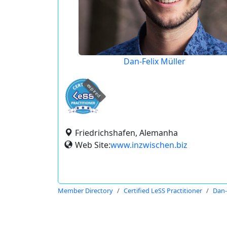
Dan-Felix Müller
expired
Friedrichshafen, Alemanha
Web Site:
www.inzwischen.biz
Member Directory
Certified LeSS Practitioner
Dan-