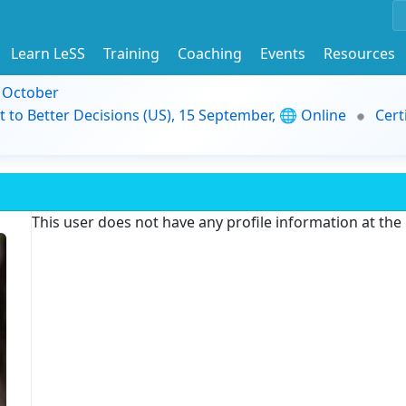
Learn LeSS
Training
Coaching
Events
Resources
9 October
t to Better Decisions (US), 15 September, 🌐 Online
Cert
This user does not have any profile information at th