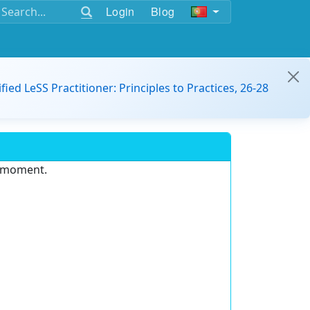
Login
Blog
ified LeSS Practitioner: Principles to Practices, 26-28
e moment.