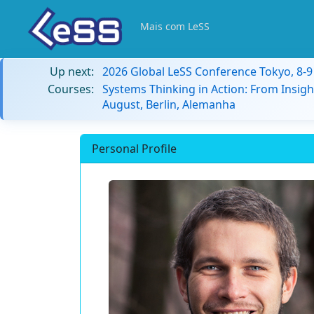
Mais com LeSS
Up next:
2026 Global LeSS Conference Tokyo, 8-
Courses:
Systems Thinking in Action: From Insigh
August, Berlin, Alemanha
Personal Profile