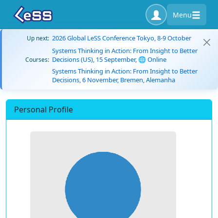
Menu
2026 Global LeSS Conference Tokyo, 8-9 October
Up next:
Systems Thinking in Action: From Insight to Better
Decisions (US), 15 September, 🌐 Online
Courses:
Systems Thinking in Action: From Insight to Better
Decisions, 6 November, Bremen, Alemanha
Personal Profile