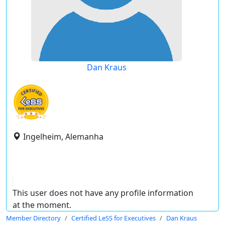
Dan Kraus
Ingelheim, Alemanha
This user does not have any profile information
at the moment.
Member Directory
Certified LeSS for Executives
Dan Kraus