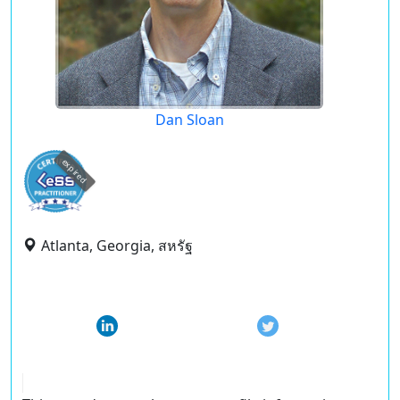
Dan Sloan
expired
Atlanta, Georgia, สหรัฐ