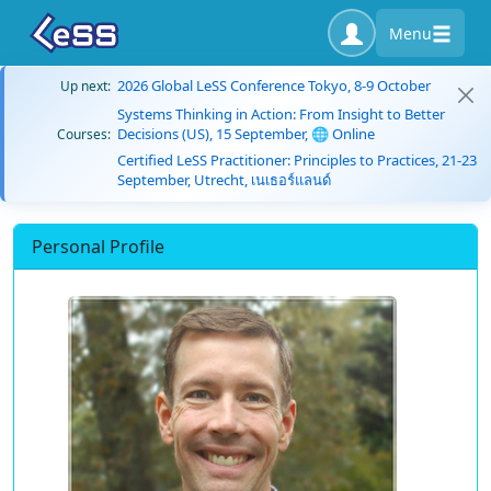
Menu
2026 Global LeSS Conference Tokyo, 8-9 October
Up next:
Systems Thinking in Action: From Insight to Better
Decisions (US), 15 September, 🌐 Online
Courses:
Certified LeSS Practitioner: Principles to Practices, 21-23
September, Utrecht, เนเธอร์แลนด์
Personal Profile