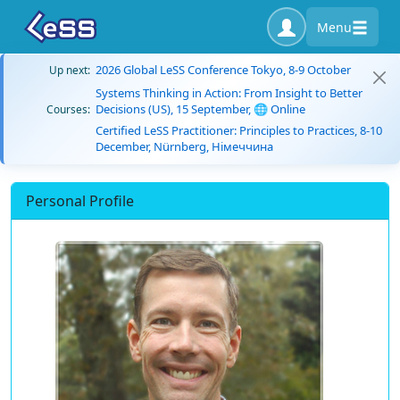
Menu
2026 Global LeSS Conference Tokyo, 8-9 October
Up next:
Systems Thinking in Action: From Insight to Better
Decisions (US), 15 September, 🌐 Online
Courses:
Certified LeSS Practitioner: Principles to Practices, 8-10
December, Nürnberg, Німеччина
Personal Profile