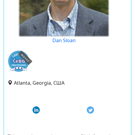
Dan Sloan
expired
Atlanta, Georgia, США