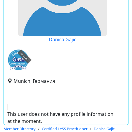
Danica Gajic
expired
Munich, Германия
This user does not have any profile information
at the moment.
Member Directory
Certified LeSS Practitioner
Danica Gajic