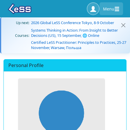
Menu
2026 Global LeSS Conference Tokyo, 8-9 October
Up next:
Systems Thinking in Action: From Insight to Better
Decisions (US), 15 September, 🌐 Online
Courses:
Certified LeSS Practitioner: Principles to Practices, 25-27
November, Warsaw, Польша
Personal Profile