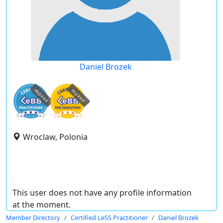
Daniel Brozek
expired
expired
Wroclaw, Polonia
This user does not have any profile information
at the moment.
Member Directory
Certified LeSS Practitioner
Daniel Brozek