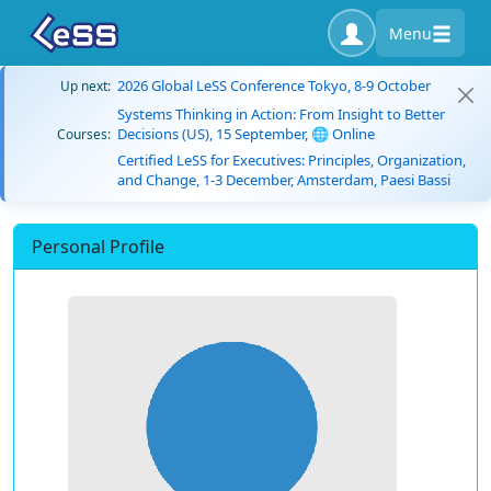
Menu
2026 Global LeSS Conference Tokyo, 8-9 October
Up next:
Systems Thinking in Action: From Insight to Better
Decisions (US), 15 September, 🌐 Online
Courses:
Certified LeSS for Executives: Principles, Organization,
and Change, 1-3 December, Amsterdam, Paesi Bassi
Personal Profile