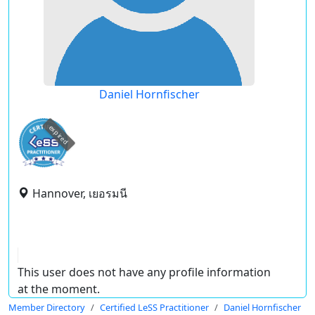
Daniel Hornfischer
expired
Hannover, เยอรมนี
This user does not have any profile information
at the moment.
Member Directory
Certified LeSS Practitioner
Daniel Hornfischer