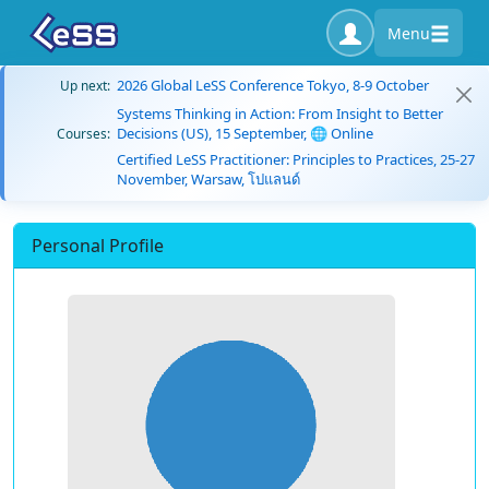
Menu
2026 Global LeSS Conference Tokyo, 8-9 October
Up next:
Systems Thinking in Action: From Insight to Better
Decisions (US), 15 September, 🌐 Online
Courses:
Certified LeSS Practitioner: Principles to Practices, 25-27
November, Warsaw, โปแลนด์
Personal Profile