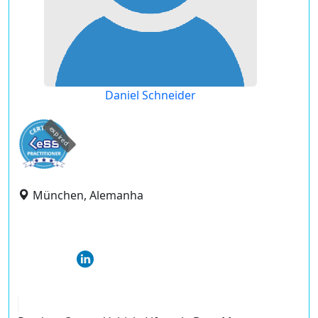
Daniel Schneider
expired
München, Alemanha