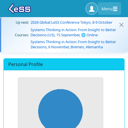
Menu
2026 Global LeSS Conference Tokyo, 8-9 October
Up next:
Systems Thinking in Action: From Insight to Better
Decisions (US), 15 September, 🌐 Online
Courses:
Systems Thinking in Action: From Insight to Better
Decisions, 6 November, Bremen, Alemanha
Personal Profile