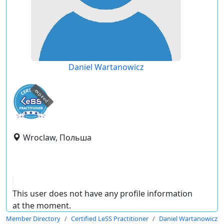
Daniel Wartanowicz
expired
Wroclaw, Польша
This user does not have any profile information
at the moment.
Member Directory
Certified LeSS Practitioner
Daniel Wartanowicz