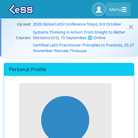
Menu
2026 Global LeSS Conference Tokyo, 8-9 October
Up next:
Systems Thinking in Action: From Insight to Better
Decisions (US), 15 September, 🌐 Online
Courses:
Certified LeSS Practitioner: Principles to Practices, 25-27
November, Warsaw, Польша
Personal Profile