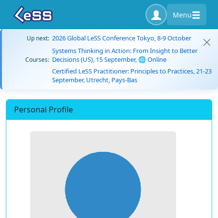
Menu
2026 Global LeSS Conference Tokyo, 8-9 October
Up next:
Systems Thinking in Action: From Insight to Better
Decisions (US), 15 September, 🌐 Online
Courses:
Certified LeSS Practitioner: Principles to Practices, 21-23
September, Utrecht, Pays-Bas
Personal Profile