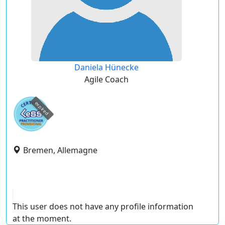
Daniela Hünecke
Agile Coach
expired
Bremen, Allemagne
This user does not have any profile information
at the moment.