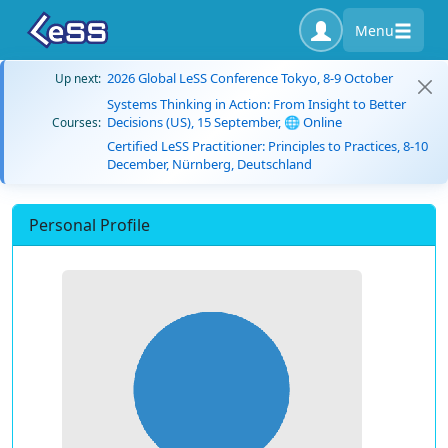
Menu
2026 Global LeSS Conference Tokyo, 8-9 October
Up next:
Systems Thinking in Action: From Insight to Better
Decisions (US), 15 September, 🌐 Online
Courses:
Certified LeSS Practitioner: Principles to Practices, 8-10
December, Nürnberg, Deutschland
Personal Profile