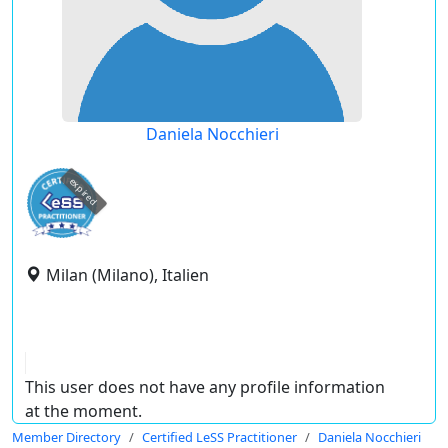
Daniela Nocchieri
expired
Milan (Milano), Italien
This user does not have any profile information
at the moment.
Member Directory
Certified LeSS Practitioner
Daniela Nocchieri