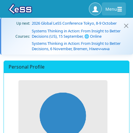
Menu
2026 Global LeSS Conference Tokyo, 8-9 October
Up next:
Systems Thinking in Action: From Insight to Better
Decisions (US), 15 September, 🌐 Online
Courses:
Systems Thinking in Action: From Insight to Better
Decisions, 6 November, Bremen, Німеччина
Personal Profile