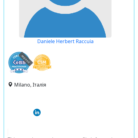
Daniele Herbert Raccuia
expired
Milano, Італія