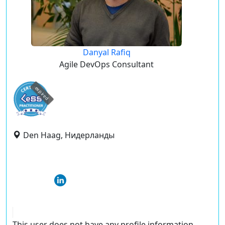
Danyal Rafiq
Agile DevOps Consultant
expired
Den Haag, Нидерланды
This user does not have any profile information