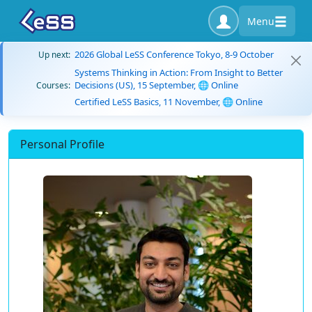
Menu
2026 Global LeSS Conference Tokyo, 8-9 October
Up next:
Systems Thinking in Action: From Insight to Better
Decisions (US), 15 September, 🌐 Online
Courses:
Certified LeSS Basics, 11 November, 🌐 Online
Personal Profile