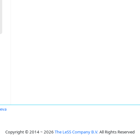
seva
Copyright © 2014 ~ 2026
The LeSS Company B.V.
All Rights Reserved