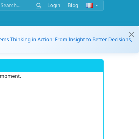
Login
Blog
ems Thinking in Action: From Insight to Better Decisions,
e moment.