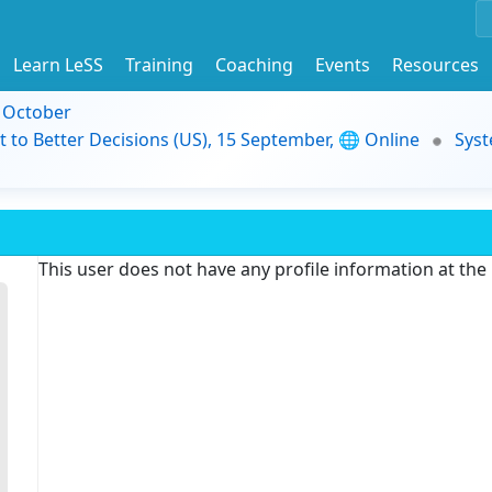
Learn LeSS
Training
Coaching
Events
Resources
9 October
t to Better Decisions (US), 15 September, 🌐 Online
Syst
This user does not have any profile information at th