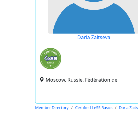
Daria Zaitseva
Moscow, Russie, Fédération de
Member Directory
Certified LeSS Basics
Daria Zait