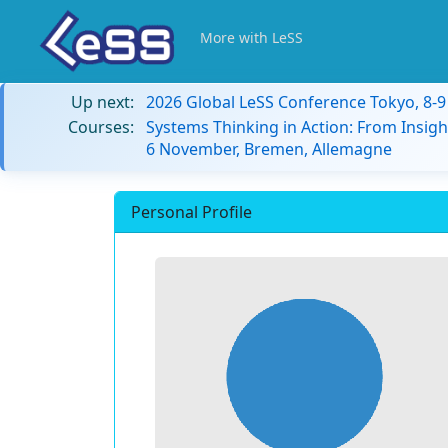
More with LeSS
Up next:
2026 Global LeSS Conference Tokyo, 8-
Courses:
Systems Thinking in Action: From Insigh
6 November, Bremen, Allemagne
Personal Profile