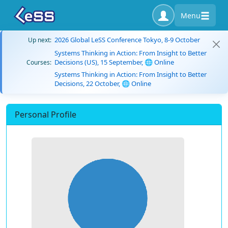
Menu
2026 Global LeSS Conference Tokyo, 8-9 October
Up next:
Systems Thinking in Action: From Insight to Better
Decisions (US), 15 September, 🌐 Online
Courses:
Systems Thinking in Action: From Insight to Better
Decisions, 22 October, 🌐 Online
Personal Profile