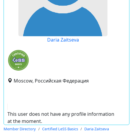
Daria Zaitseva
Moscow, Российская Федерация
This user does not have any profile information
at the moment.
Member Directory
Certified LeSS Basics
Daria Zaitseva