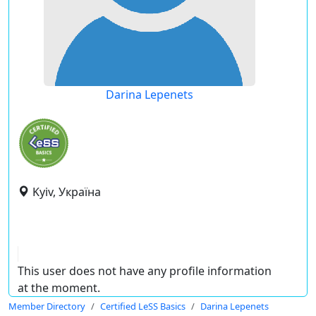
Darina Lepenets
Kyiv, Україна
This user does not have any profile information
at the moment.
Member Directory
Certified LeSS Basics
Darina Lepenets