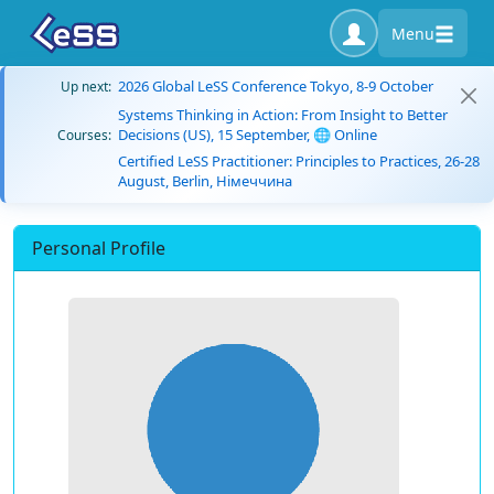
Menu
2026 Global LeSS Conference Tokyo, 8-9 October
Up next:
Systems Thinking in Action: From Insight to Better
Decisions (US), 15 September, 🌐 Online
Courses:
Certified LeSS Practitioner: Principles to Practices, 26-28
August, Berlin, Німеччина
Personal Profile