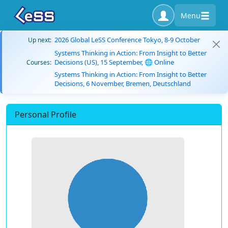
Menu
2026 Global LeSS Conference Tokyo, 8-9 October
Up next:
Systems Thinking in Action: From Insight to Better
Decisions (US), 15 September, 🌐 Online
Courses:
Systems Thinking in Action: From Insight to Better
Decisions, 6 November, Bremen, Deutschland
Personal Profile