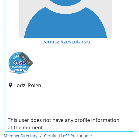
Dariusz Rzeszotarski
expired
Lodz, Polen
This user does not have any profile information
at the moment.
Member Directory
Certified LeSS Practitioner