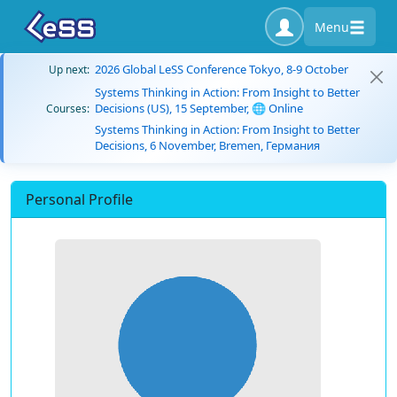
Menu
2026 Global LeSS Conference Tokyo, 8-9 October
Up next:
Systems Thinking in Action: From Insight to Better
Decisions (US), 15 September, 🌐 Online
Courses:
Systems Thinking in Action: From Insight to Better
Decisions, 6 November, Bremen, Германия
Personal Profile