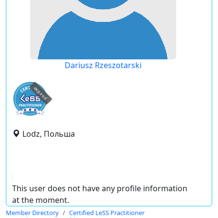
Dariusz Rzeszotarski
expired
Lodz, Польша
This user does not have any profile information
at the moment.
Member Directory
Certified LeSS Practitioner