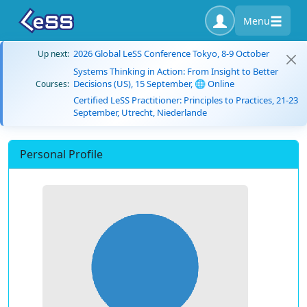
Menu
2026 Global LeSS Conference Tokyo, 8-9 October
Up next:
Systems Thinking in Action: From Insight to Better
Decisions (US), 15 September, 🌐 Online
Courses:
Certified LeSS Practitioner: Principles to Practices, 21-23
September, Utrecht, Niederlande
Personal Profile