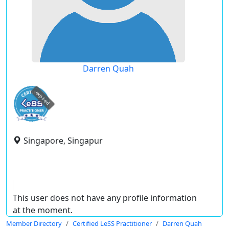
Darren Quah
expired
Singapore, Singapur
This user does not have any profile information
at the moment.
Member Directory
Certified LeSS Practitioner
Darren Quah