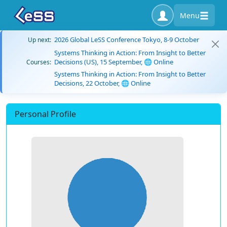
Menu
2026 Global LeSS Conference Tokyo, 8-9 October
Up next:
Systems Thinking in Action: From Insight to Better
Decisions (US), 15 September, 🌐 Online
Courses:
Systems Thinking in Action: From Insight to Better
Decisions, 22 October, 🌐 Online
Personal Profile