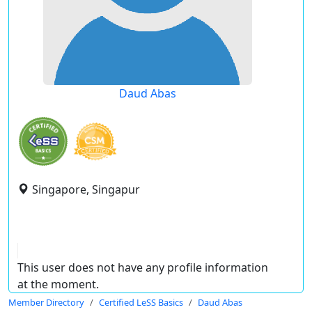
Daud Abas
Singapore, Singapur
This user does not have any profile information
at the moment.
Member Directory
Certified LeSS Basics
Daud Abas