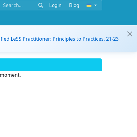
Login
Blog
ified LeSS Practitioner: Principles to Practices, 21-23
e moment.