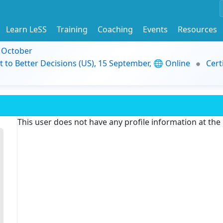
Learn LeSS
Training
Coaching
Events
Resources
9 October
t to Better Decisions (US), 15 September, 🌐 Online
Cert
This user does not have any profile information at th