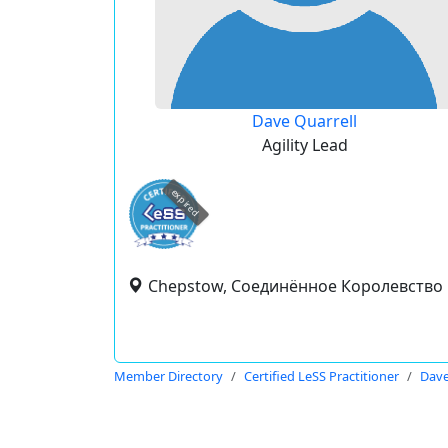
Dave Quarrell
Agility Lead
expired
Chepstow, Соединённое Королевство
Member Directory
Certified LeSS Practitioner
Dave