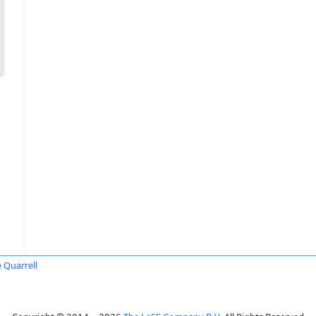
 Quarrell