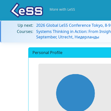
More with LeSS
Up next:
2026 Global LeSS Conference Tokyo, 8-
Courses:
Systems Thinking in Action: From Insigh
September, Utrecht, Нидерланды
Personal Profile