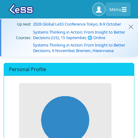
Menu
2026 Global LeSS Conference Tokyo, 8-9 October
Up next:
Systems Thinking in Action: From Insight to Better
Decisions (US), 15 September, 🌐 Online
Courses:
Systems Thinking in Action: From Insight to Better
Decisions, 6 November, Bremen, Німеччина
Personal Profile