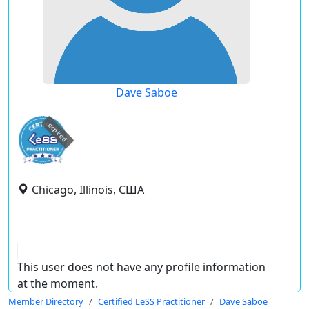
Dave Saboe
expired
Chicago, Illinois, США
This user does not have any profile information
at the moment.
Member Directory
Certified LeSS Practitioner
Dave Saboe