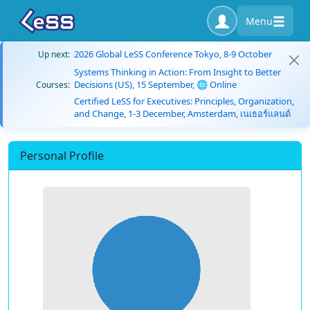
Menu
2026 Global LeSS Conference Tokyo, 8-9 October
Up next:
Systems Thinking in Action: From Insight to Better
Decisions (US), 15 September, 🌐 Online
Courses:
Certified LeSS for Executives: Principles, Organization,
and Change, 1-3 December, Amsterdam, เนเธอร์แลนด์
Personal Profile