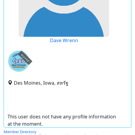
Dave Wrenn
expired
Des Moines, Iowa, สหรัฐ
This user does not have any profile information
at the moment.
Member Directory