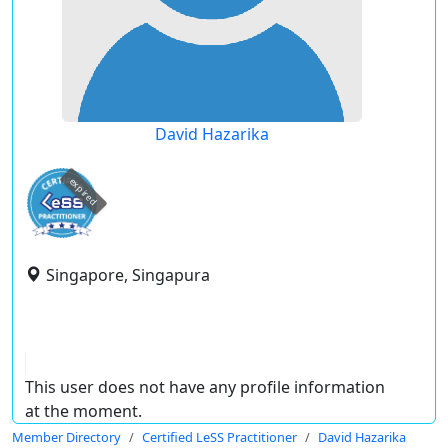
David Hazarika
expired
Singapore, Singapura
This user does not have any profile information
at the moment.
Member Directory
Certified LeSS Practitioner
David Hazarika