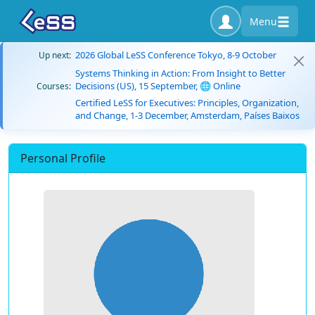
Menu
2026 Global LeSS Conference Tokyo, 8-9 October
Up next:
Systems Thinking in Action: From Insight to Better
Decisions (US), 15 September, 🌐 Online
Courses:
Certified LeSS for Executives: Principles, Organization,
and Change, 1-3 December, Amsterdam, Países Baixos
Personal Profile