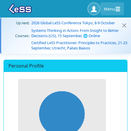
Menu
2026 Global LeSS Conference Tokyo, 8-9 October
Up next:
Systems Thinking in Action: From Insight to Better
Decisions (US), 15 September, 🌐 Online
Courses:
Certified LeSS Practitioner: Principles to Practices, 21-23
September, Utrecht, Países Baixos
Personal Profile