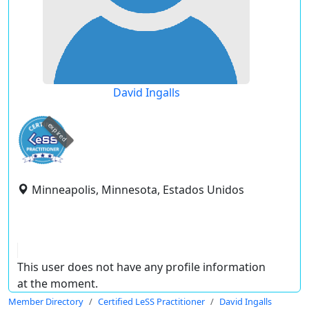
David Ingalls
expired
Minneapolis, Minnesota, Estados Unidos
This user does not have any profile information
at the moment.
Member Directory
Certified LeSS Practitioner
David Ingalls