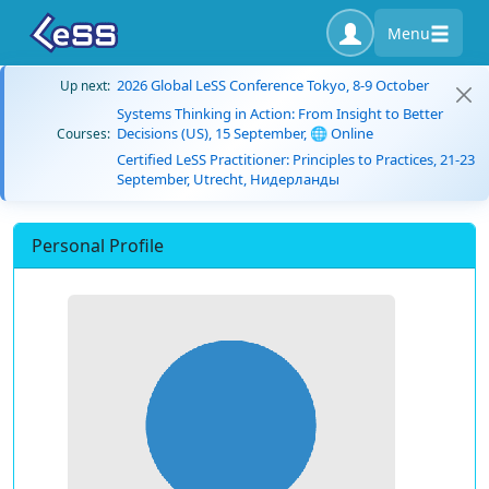
Menu
2026 Global LeSS Conference Tokyo, 8-9 October
Up next:
Systems Thinking in Action: From Insight to Better
Decisions (US), 15 September, 🌐 Online
Courses:
Certified LeSS Practitioner: Principles to Practices, 21-23
September, Utrecht, Нидерланды
Personal Profile