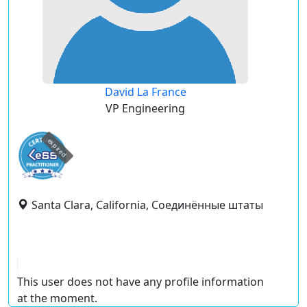
David La France
VP Engineering
expired
Santa Clara, California, Соединённые штаты
This user does not have any profile information
at the moment.