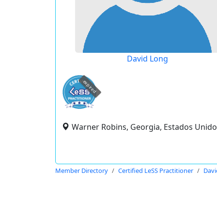
David Long
expired
Warner Robins, Georgia, Estados Unido
Member Directory
Certified LeSS Practitioner
Davi