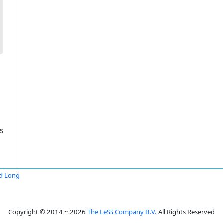
s
d Long
Copyright © 2014 ~ 2026
The LeSS Company B.V.
All Rights Reserved