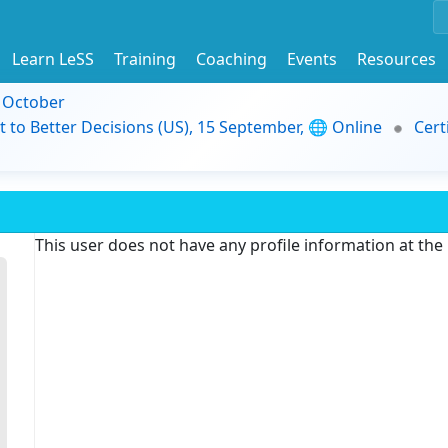
Learn LeSS
Training
Coaching
Events
Resources
9 October
t to Better Decisions (US), 15 September, 🌐 Online
Cert
This user does not have any profile information at th