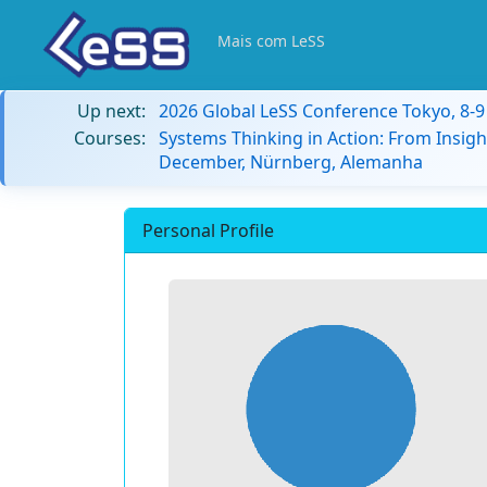
Mais com LeSS
Up next:
2026 Global LeSS Conference Tokyo, 8-
Courses:
Systems Thinking in Action: From Insigh
December, Nürnberg, Alemanha
Personal Profile