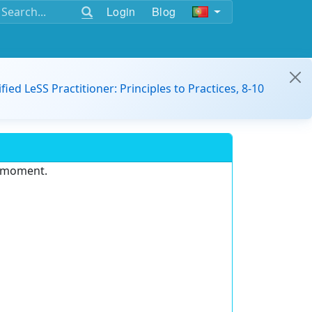
Login
Blog
ified LeSS Practitioner: Principles to Practices, 8-10
e moment.