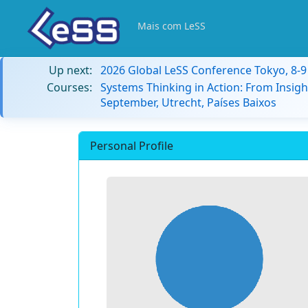
Mais com LeSS
Up next:
2026 Global LeSS Conference Tokyo, 8-
Courses:
Systems Thinking in Action: From Insigh
September, Utrecht, Países Baixos
Personal Profile