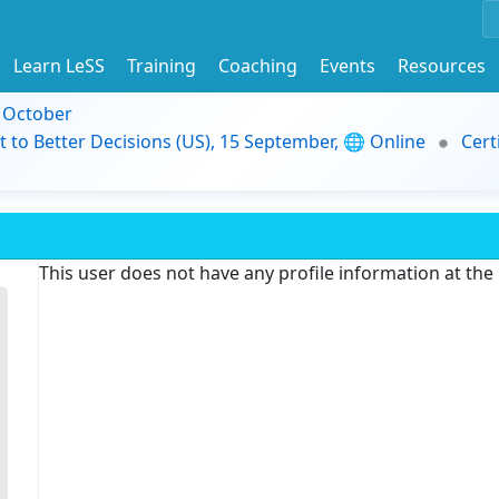
Learn LeSS
Training
Coaching
Events
Resources
9 October
t to Better Decisions (US), 15 September, 🌐 Online
Cert
This user does not have any profile information at th