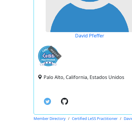
David Pfeffer
expired
Palo Alto, California, Estados Unidos
Member Directory
Certified LeSS Practitioner
Davi