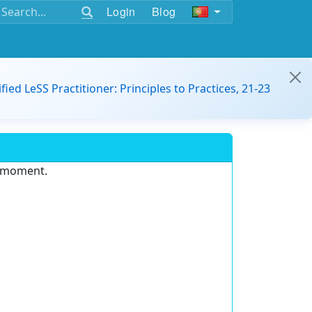
Login
Blog
ified LeSS Practitioner: Principles to Practices, 21-23
e moment.