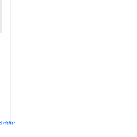
d Pfeffer