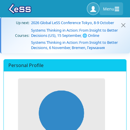
Menu
2026 Global LeSS Conference Tokyo, 8-9 October
Up next:
Systems Thinking in Action: From Insight to Better
Decisions (US), 15 September, 🌐 Online
Courses:
Systems Thinking in Action: From Insight to Better
Decisions, 6 November, Bremen, Германия
Personal Profile