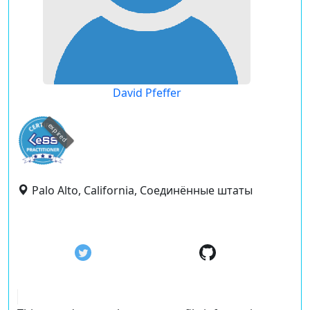
David Pfeffer
expired
Palo Alto, California, Соединённые штаты