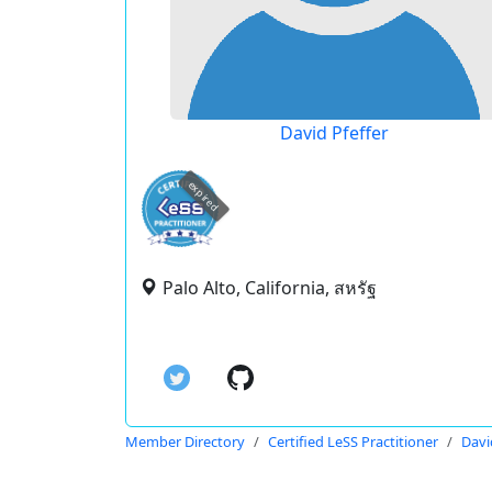
David Pfeffer
expired
Palo Alto, California, สหรัฐ
Member Directory
Certified LeSS Practitioner
Davi