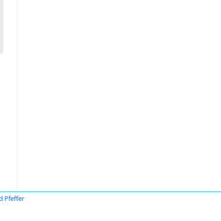
d Pfeffer