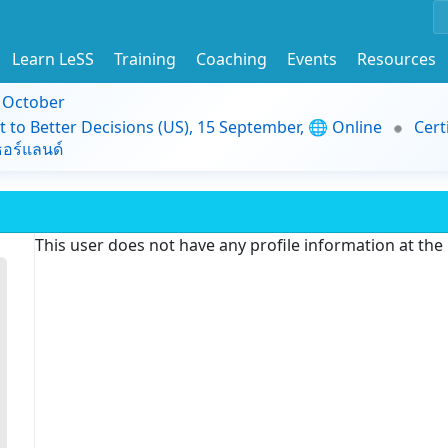
Learn LeSS
Training
Coaching
Events
Resources
9 October
t to Better Decisions (US), 15 September, 🌐 Online
Cert
อร์แลนด์
This user does not have any profile information at th