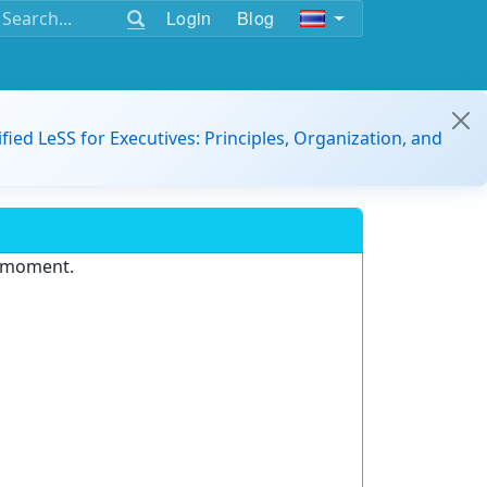
Login
Blog
ified LeSS for Executives: Principles, Organization, and
e moment.