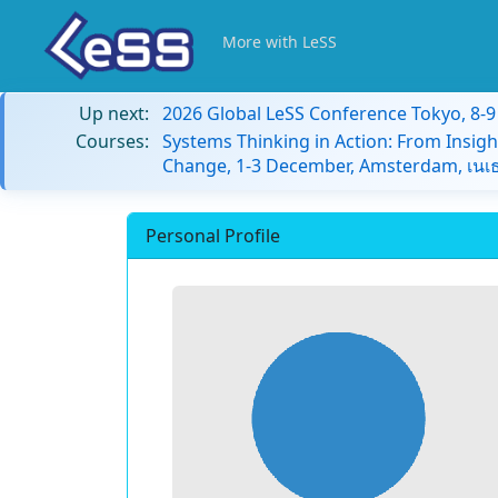
More with LeSS
Up next:
2026 Global LeSS Conference Tokyo, 8-
Courses:
Systems Thinking in Action: From Insigh
Change, 1-3 December, Amsterdam, เนเธ
Personal Profile