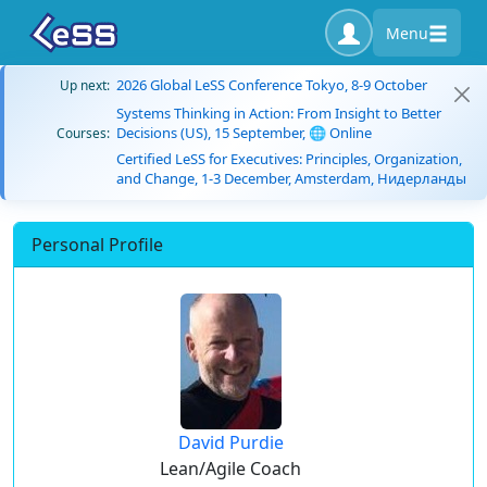
Menu
2026 Global LeSS Conference Tokyo, 8-9 October
Up next:
Systems Thinking in Action: From Insight to Better
Decisions (US), 15 September, 🌐 Online
Courses:
Certified LeSS for Executives: Principles, Organization,
and Change, 1-3 December, Amsterdam, Нидерланды
Personal Profile
David Purdie
Lean/Agile Coach