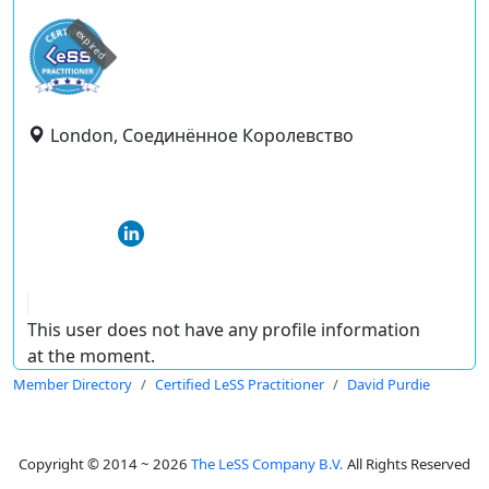
expired
London, Соединённое Королевство
This user does not have any profile information
at the moment.
Member Directory
Certified LeSS Practitioner
David Purdie
Copyright © 2014 ~ 2026
The LeSS Company B.V.
All Rights Reserved