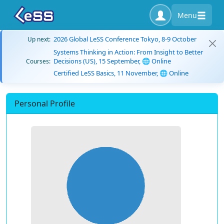
Menu
2026 Global LeSS Conference Tokyo, 8-9 October
Up next:
Systems Thinking in Action: From Insight to Better
Decisions (US), 15 September, 🌐 Online
Courses:
Certified LeSS Basics, 11 November, 🌐 Online
Personal Profile