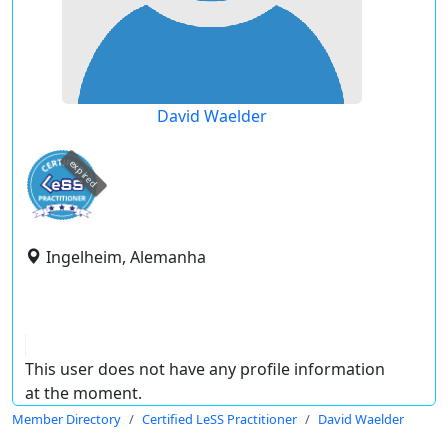
David Waelder
expired
Ingelheim, Alemanha
This user does not have any profile information
at the moment.
Member Directory
Certified LeSS Practitioner
David Waelder