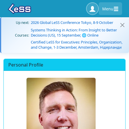
Menu
2026 Global LeSS Conference Tokyo, 8-9 October
Up next:
Systems Thinking in Action: From Insight to Better
Decisions (US), 15 September, 🌐 Online
Courses:
Certified LeSS for Executives: Principles, Organization,
and Change, 1-3 December, Amsterdam, Нідерланди
Personal Profile