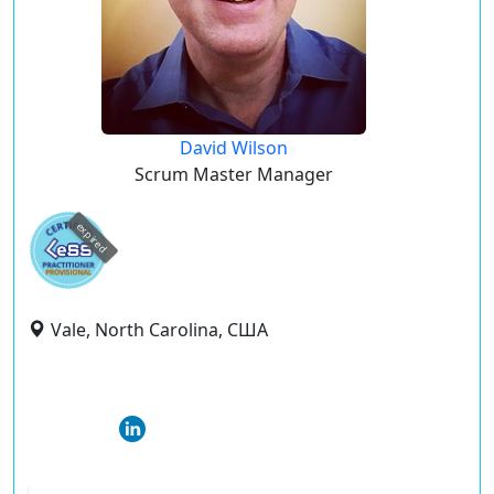
David Wilson
Scrum Master Manager
expired
Vale, North Carolina, США