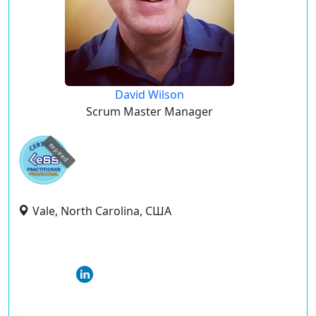
David Wilson
Scrum Master Manager
expired
Vale, North Carolina, США