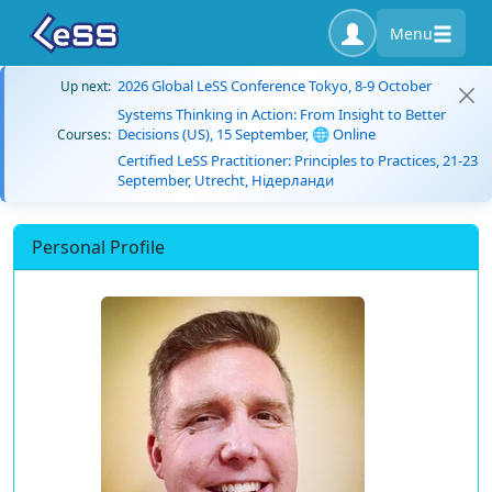
Menu
2026 Global LeSS Conference Tokyo, 8-9 October
Up next:
Systems Thinking in Action: From Insight to Better
Decisions (US), 15 September, 🌐 Online
Courses:
Certified LeSS Practitioner: Principles to Practices, 21-23
September, Utrecht, Нідерланди
Personal Profile