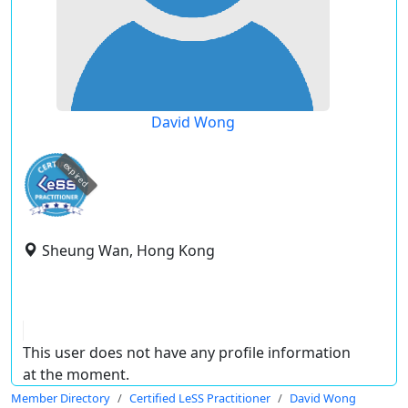
David Wong
expired
Sheung Wan, Hong Kong
This user does not have any profile information
at the moment.
Member Directory
Certified LeSS Practitioner
David Wong