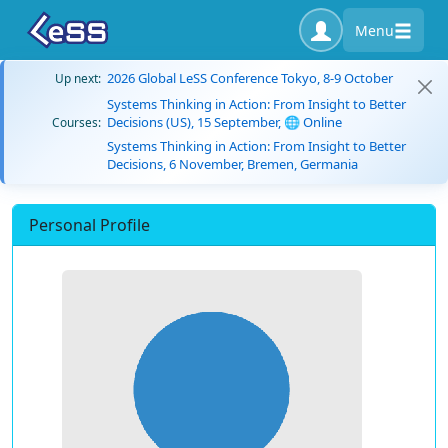
Menu
2026 Global LeSS Conference Tokyo, 8-9 October
Up next:
Systems Thinking in Action: From Insight to Better
Decisions (US), 15 September, 🌐 Online
Courses:
Systems Thinking in Action: From Insight to Better
Decisions, 6 November, Bremen, Germania
Personal Profile