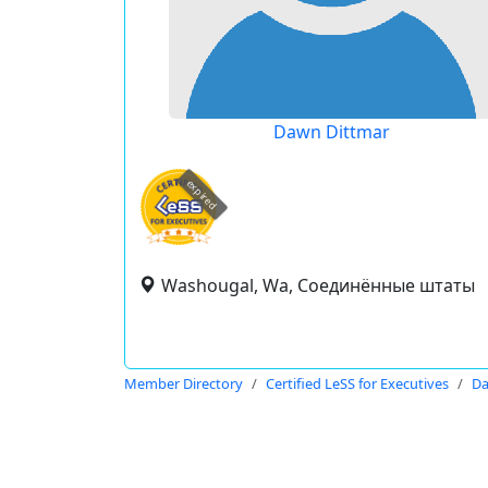
Dawn Dittmar
expired
Washougal, Wa, Соединённые штаты
Member Directory
Certified LeSS for Executives
Da