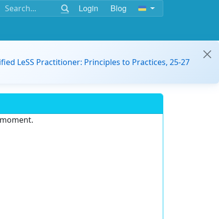
Login
Blog
ified LeSS Practitioner: Principles to Practices, 25-27
e moment.