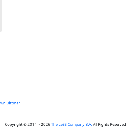
wn Dittmar
Copyright © 2014 ~ 2026
The LeSS Company B.V.
All Rights Reserved