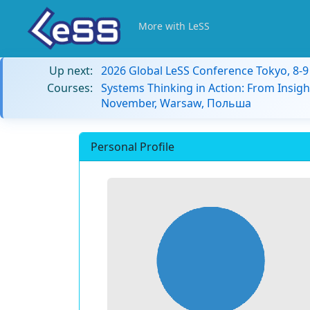
More with LeSS
Up next:
2026 Global LeSS Conference Tokyo, 8-
Courses:
Systems Thinking in Action: From Insigh
November, Warsaw, Польша
Personal Profile