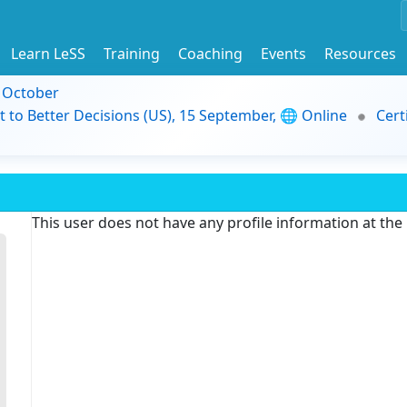
Learn LeSS
Training
Coaching
Events
Resources
9 October
t to Better Decisions (US), 15 September, 🌐 Online
Cert
This user does not have any profile information at th