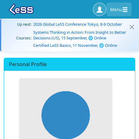
Menu
2026 Global LeSS Conference Tokyo, 8-9 October
Up next:
Systems Thinking in Action: From Insight to Better
Decisions (US), 15 September, 🌐 Online
Courses:
Certified LeSS Basics, 11 November, 🌐 Online
Personal Profile