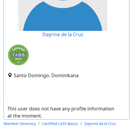
Dayrine de la Cruz
Santo Domingo, Dominikana
This user does not have any profile information
at the moment.
Member Directory
Certified LeSS Basics
Dayrine de la Cruz