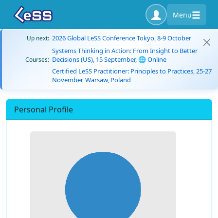
Menu
2026 Global LeSS Conference Tokyo, 8-9 October
Up next:
Systems Thinking in Action: From Insight to Better
Decisions (US), 15 September, 🌐 Online
Courses:
Certified LeSS Practitioner: Principles to Practices, 25-27
November, Warsaw, Poland
Personal Profile