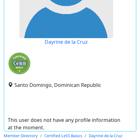
Dayrine de la Cruz
Santo Domingo, Dominican Republic
This user does not have any profile information
at the moment.
Member Directory
Certified LeSS Basics
Dayrine de la Cruz