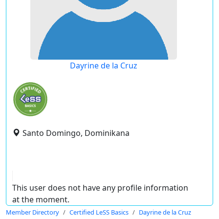
Dayrine de la Cruz
Santo Domingo, Dominikana
This user does not have any profile information
at the moment.
Member Directory
Certified LeSS Basics
Dayrine de la Cruz