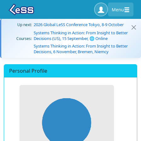
Menu
2026 Global LeSS Conference Tokyo, 8-9 October
Up next:
Systems Thinking in Action: From Insight to Better
Decisions (US), 15 September, 🌐 Online
Courses:
Systems Thinking in Action: From Insight to Better
Decisions, 6 November, Bremen, Niemcy
Personal Profile