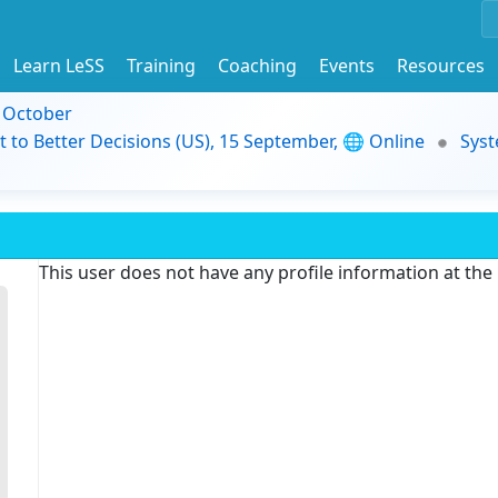
Learn LeSS
Training
Coaching
Events
Resources
9 October
t to Better Decisions (US), 15 September, 🌐 Online
Syst
This user does not have any profile information at th