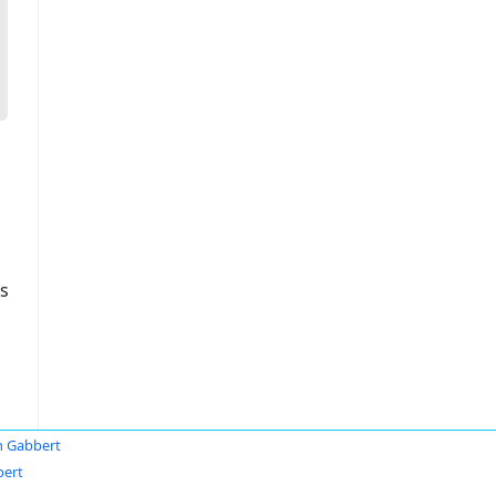
s
 Gabbert
bert