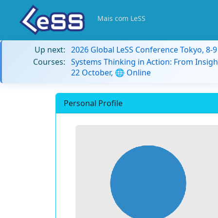
Mais com LeSS
Up next:
2026 Global LeSS Conference Tokyo, 8-
Courses:
Systems Thinking in Action: From Insigh
22 October, 🌐 Online
Personal Profile