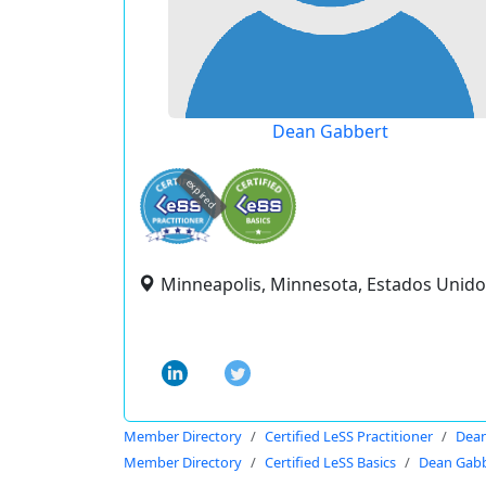
Dean Gabbert
expired
Minneapolis, Minnesota, Estados Unido
Member Directory
Certified LeSS Practitioner
Dean
Member Directory
Certified LeSS Basics
Dean Gab