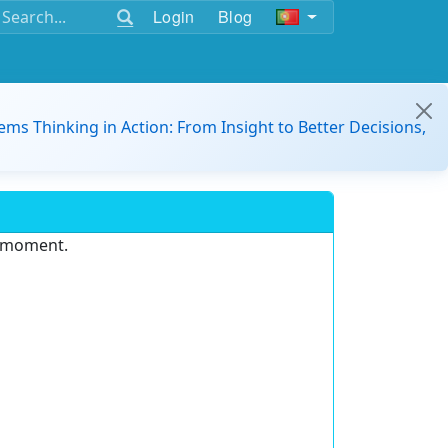
Login
Blog
ems Thinking in Action: From Insight to Better Decisions,
e moment.