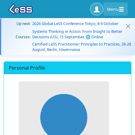
Menu
2026 Global LeSS Conference Tokyo, 8-9 October
Up next:
Systems Thinking in Action: From Insight to Better
Decisions (US), 15 September, 🌐 Online
Courses:
Certified LeSS Practitioner: Principles to Practices, 26-28
August, Berlin, Німеччина
Personal Profile