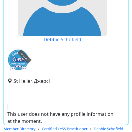
Debbie Schofield
expired
St Helier, Джерсі
This user does not have any profile information
at the moment.
Member Directory
Certified LeSS Practitioner
Debbie Schofield