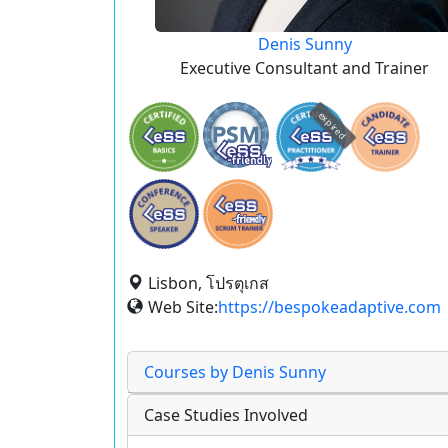
Denis Sunny
Executive Consultant and Trainer
expired
Lisbon, โปรตุเกส
Web Site:
https://bespokeadaptive.com
Courses by Denis Sunny
Case Studies Involved