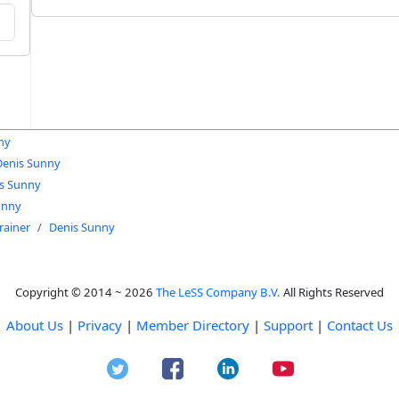
ny
Denis Sunny
s Sunny
unny
rainer
Denis Sunny
Copyright © 2014 ~ 2026
The LeSS Company B.V.
All Rights Reserved
About Us
|
Privacy
|
Member Directory
|
Support
|
Contact Us