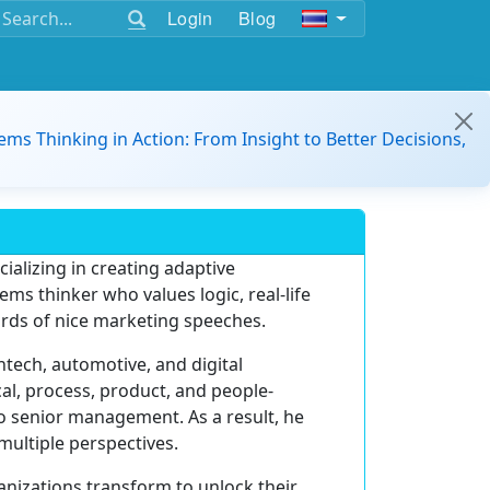
Login
Blog
ems Thinking in Action: From Insight to Better Decisions,
ializing in creating adaptive
tems thinker who values logic, real-life
ords of nice marketing speeches.
ntech, automotive, and digital
cal, process, product, and people-
o senior management. As a result, he
multiple perspectives.
anizations transform to unlock their