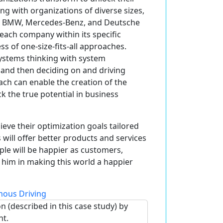
ing with organizations of diverse sizes,
 as BMW, Mercedes-Benz, and Deutsche
each company within its specific
ss of one-size-fits-all approaches.
systems thinking with system
 and then deciding on and driving
ch can enable the creation of the
ck the true potential in business
ieve their optimization goals tailored
 will offer better products and services
ple will be happier as customers,
 him in making this world a happier
ous Driving
n (described in this case study) by
nt.