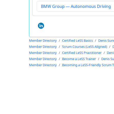
BMW Group — Autonomous Driving
Member Directory
Certified LeSS Basics
Denis Sun
Member Directory
Scrum Courses (LeSS-Aligned)
Member Directory
Certified LeSS Practitioner
Deni
Member Directory
Become a LeSS Trainer
Denis S
Member Directory
Becoming a LeSS-Friendly Scrum T