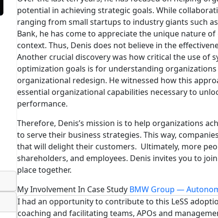
potential in achieving strategic goals. While collaborat
ranging from small startups to industry giants such
Bank, he has come to appreciate the unique nature of 
context. Thus, Denis does not believe in the effectivene
Another crucial discovery was how critical the use of 
optimization goals is for understanding organizations
organizational redesign. He witnessed how this approa
essential organizational capabilities necessary to unlo
performance.
Therefore, Denis’s mission is to help organizations ach
to serve their business strategies. This way, companies
that will delight their customers. Ultimately, more peo
shareholders, and employees. Denis invites you to join
place together.
My Involvement In Case Study
BMW Group — Autonom
I had an opportunity to contribute to this LeSS adoptio
coaching and facilitating teams, APOs and manageme