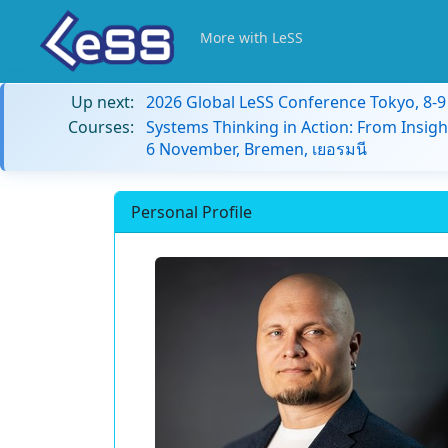
More with LeSS
Up next:
2026 Global LeSS Conference Tokyo, 8-
Courses:
Systems Thinking in Action: From Insigh
6 November, Bremen, เยอรมนี
Personal Profile