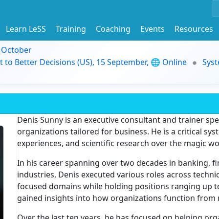
Learn LeSS
Training
Coaching
Events
Resources
9 October
t to Better Decisions (US), 15 September, 🌐 Online
Syst
Denis Sunny is an executive consultant and trainer spec
organizations tailored for business. He is a critical sys
experiences, and scientific research over the magic w
In his career spanning over two decades in banking, fi
industries, Denis executed various roles across techni
focused domains while holding positions ranging up t
gained insights into how organizations function from 
Over the last ten years, he has focused on helping org