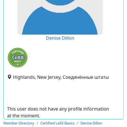
Denise Dillon
Highlands, New Jersey, Соединённые штаты
This user does not have any profile information
at the moment.
Member Directory
Certified LeSS Basics
Denise Dillon