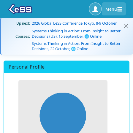
Menu
2026 Global LeSS Conference Tokyo, 8-9 October
Up next:
Systems Thinking in Action: From Insight to Better
Decisions (US), 15 September, 🌐 Online
Courses:
Systems Thinking in Action: From Insight to Better
Decisions, 22 October, 🌐 Online
Personal Profile